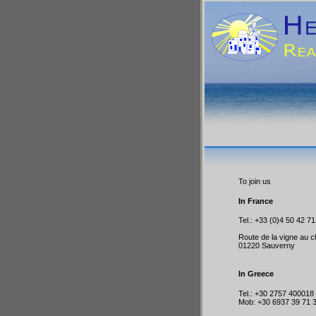
To join us
In France
Tel.: +33 (0)4 50 42 71
Route de la vigne au c
01220 Sauverny
In Greece
Tel.: +30 2757 400018
Mob: +30 6937 39 71 