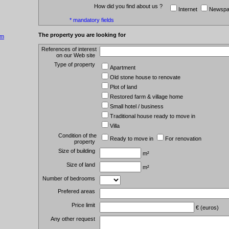
How did you find about us ?
Internet
Newspa
* mandatory fields
The property you are looking for
om
References of interest
on our Web site
Type of property
Apartment
Old stone house to renovate
Plot of land
Restored farm & village home
Small hotel / business
Traditional house ready to move in
Villa
Condition of the
Ready to move in
For renovation
property
Size of building
m²
Size of land
m²
Number of bedrooms
Prefered areas
Price limit
€ (euros)
Any other request