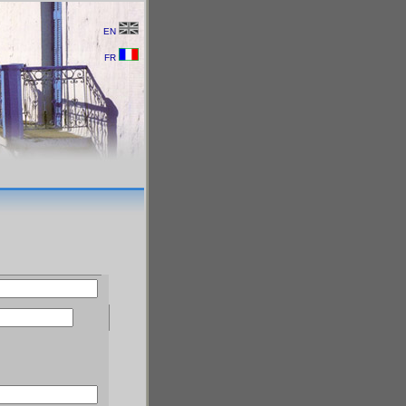
EN
FR