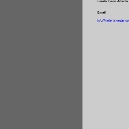
Paralia Tyrou, Arkadia
Email
info@hellenic-realty.c