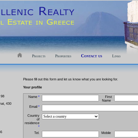
Contact us
Projects
Properties
Links
Please fill out this form and let us know what you are looking for.
Your profile
 98
Name
*
First
Name
hat, 430
Email
*
Country
of
residence
*
36
Tel.
Mobile